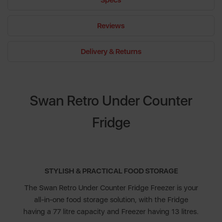
Specs
Reviews
Delivery & Returns
Swan Retro Under Counter
Fridge
STYLISH & PRACTICAL FOOD STORAGE
The Swan Retro Under Counter Fridge Freezer is your
all-in-one food storage solution, with the Fridge
having a 77 litre capacity and Freezer having 13 litres.