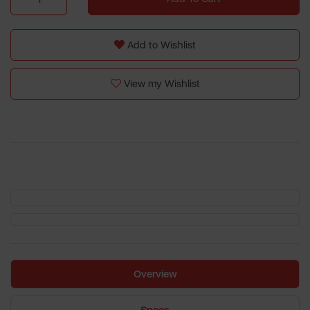
Add to Wishlist
View my Wishlist
Overview