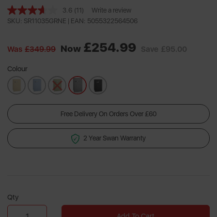
3.6
(11)
Write a review
Read
11
SKU: SR11035GRNE |
EAN: 5055322564506
Reviews.
Same
£254.99
page
Now
Was
£349.99
Save
£95.00
link.
Colour
Free Delivery On Orders Over £60
2 Year Swan Warranty
Qty
Add To Cart