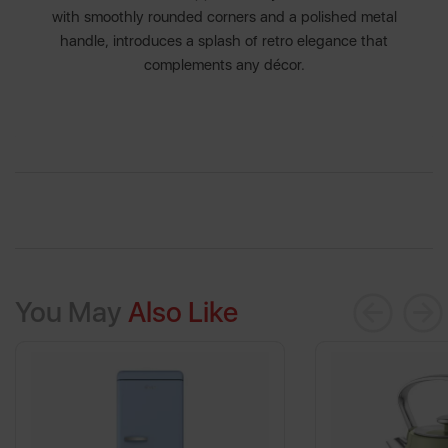
with smoothly rounded corners and a polished metal
handle, introduces a splash of retro elegance that
complements any décor.
You May
Also Like