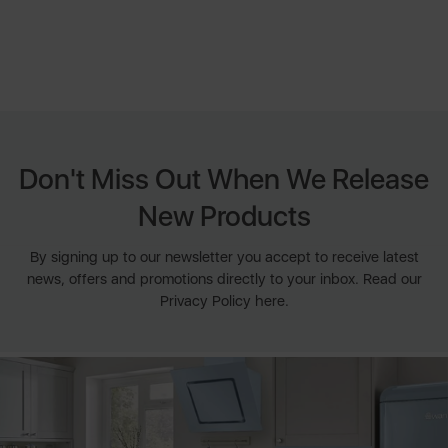
Don't Miss Out When We Release
New Products
By signing up to our newsletter you accept to receive latest
news, offers and promotions directly to your inbox. Read our
Privacy Policy here.