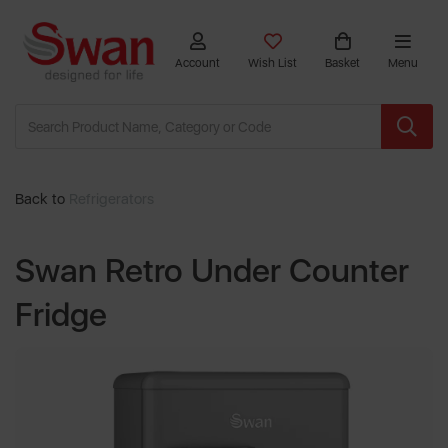
Account
Wish List
Basket
Menu
Back to
Refrigerators
Swan Retro Under Counter
Fridge