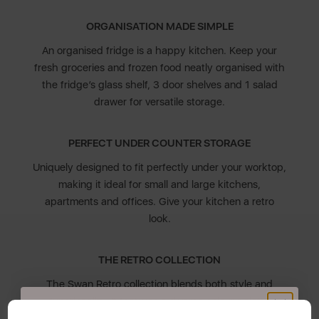
ORGANISATION MADE SIMPLE
An organised fridge is a happy kitchen. Keep your
fresh groceries and frozen food neatly organised with
the fridge’s glass shelf, 3 door shelves and 1 salad
drawer for versatile storage.
PERFECT UNDER COUNTER STORAGE
Uniquely designed to fit perfectly under your worktop,
making it ideal for small and large kitchens,
apartments and offices. Give your kitchen a retro
look.
THE RETRO COLLECTION
The Swan Retro collection blends both style and
functionality. It features a diverse colour palette
inspired by the chic 1950s and 1960s to compliment