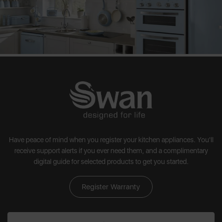
Have peace of mind when you register your kitchen appliances. You'll
receive support alerts if you ever need them, and a complimentary
digital guide for selected products to get you started.
Register Warranty