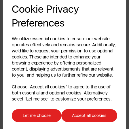
GET 20% OFF!
Cookie Privacy
all décors. Transform and inject new life into your
everyday kitchen items.
Your first order of £39.99+
Preferences
Unlock this offer by signing up today and receive
2 YEAR GUARANTEE
exclusive offers and exciting updates straight to your
inbox!
We utilize essential cookies to ensure our website
Assured Swan quality with a 1 year guarantee &
operates effectively and remains secure. Additionally,
optional 1 year extension, subject to product
we'd like to request your permission to use optional
registration online.
cookies. These are intended to enhance your
browsing experience by offering personalized
content, displaying advertisements that are relevant
DESIGNED FOR LIFE
to you, and helping us to further refine our website.
Celebrating style, innovation & high-quality design
Continue
Choose "Accept all cookies" to agree to the use of
since the 1920s, Swan is a fixture in homes across the
both essential and optional cookies. Alternatively,
globe. Whether it’s helping make the perfect drink,
No, thanks
select "Let me see" to customize your preferences.
entertaining friends & loved ones or ensuring your
home looks its best – we are a lifestyle brand for
Discount applicable on orders over £39.99. Offer valid for first-time
everyday moments. Our products combine traditional
customers. The offer excludes refrigerators, microwaves, spares and items
Let me choose
Accept all cookies
already on sale. By signing up to our newsletter you accept to receive
& contemporary design with outstanding
latest news, offers and promotions directly to your inbox. Read our Privacy
performance, all backed by UK based customer