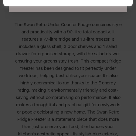
Policy
here
.
service you can trust. Swan, Designed For Life.
The Swan Retro Under Counter Fridge combines style
and practicality with a 90-litre total capacity. It
features a 77-litre fridge and 13-litre freezer. It
includes a glass shelf, 3 door shelves and 1 salad
drawer for organised storage, with the salad drawer
ensuring your greens stay fresh. This compact fridge
freezer has been designed to fit perfectly under
worktops, helping best utilise your space. It’s also
highly economical to run thanks to the E energy
rating, making it environmentally friendly and cost-
saving without compromising on performance. It also
makes a thoughtful and practical gift for newlyweds
or people celebrating a new home. The Swan Retro
Fridge Freezer is a statement piece that does more
than just preserve your food; it enhances your
kitchen's aesthetic appeal. Its stylish blue exterior,