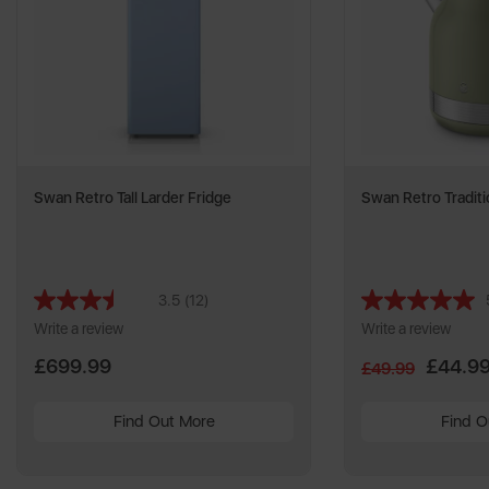
Swan Retro Tall Larder Fridge
Swan Retro Traditi
3.5
(12)
Read
12
Write a review
Write a review
Reviews.
Same
£699.99
£44.9
£49.99
page
link.
Find Out More
Find O