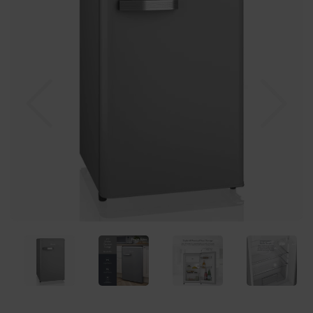
Previous
Nex