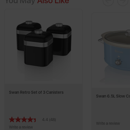
You May
Also Like
Swan Retro Set of 3 Canisters
Swan 6.5L Slow C
4.4
(48)
Read
Write a review
48
Write a review