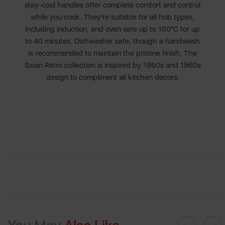
stay-cool handles offer complete comfort and control
while you cook. They’re suitable for all hob types,
including induction, and oven safe up to 150°C for up
to 40 minutes. Dishwasher safe, though a handwash
is recommended to maintain the pristine finish. The
Swan Retro collection is inspired by 1950s and 1960s
design to compliment all kitchen decors.