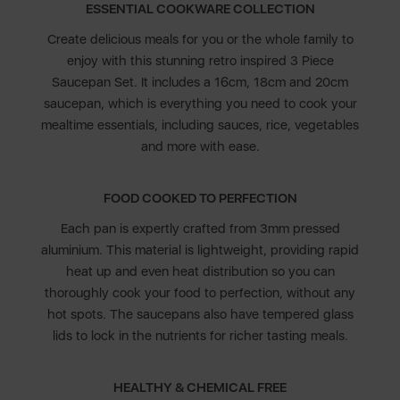
ESSENTIAL COOKWARE COLLECTION
Create delicious meals for you or the whole family to
enjoy with this stunning retro inspired 3 Piece
Saucepan Set. It includes a 16cm, 18cm and 20cm
saucepan, which is everything you need to cook your
mealtime essentials, including sauces, rice, vegetables
and more with ease.
FOOD COOKED TO PERFECTION
Each pan is expertly crafted from 3mm pressed
aluminium. This material is lightweight, providing rapid
heat up and even heat distribution so you can
thoroughly cook your food to perfection, without any
hot spots. The saucepans also have tempered glass
lids to lock in the nutrients for richer tasting meals.
HEALTHY & CHEMICAL FREE