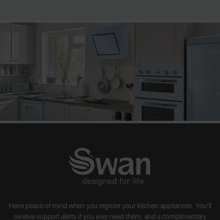
Have peace of mind when you register your kitchen appliances. You'll
receive support alerts if you ever need them, and a complimentary