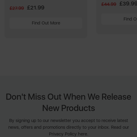
Reviews.
£39.9
£44.99
Same
£21.99
£27.99
page
link.
Find O
Find Out More
Don't Miss Out When We Release
New Products
By signing up to our newsletter you accept to receive latest
news, offers and promotions directly to your inbox. Read our
Privacy Policy here.