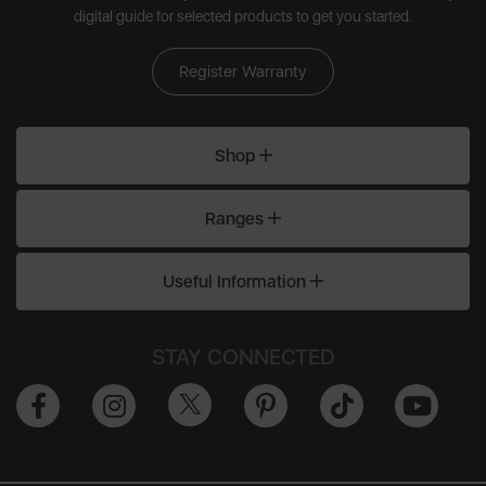
digital guide for selected products to get you started.
Register Warranty
Shop
Ranges
Useful Information
STAY CONNECTED