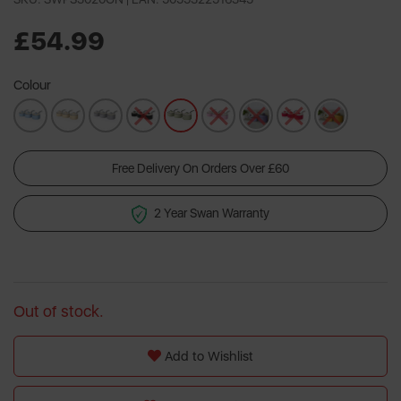
5
Reviews.
Same
£54.99
page
link.
Colour
Free Delivery On Orders Over £60
2 Year Swan Warranty
Out of stock.
Add to Wishlist