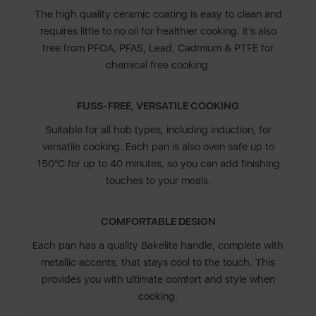
The high quality ceramic coating is easy to clean and
requires little to no oil for healthier cooking. It’s also
free from PFOA, PFAS, Lead, Cadmium & PTFE for
chemical free cooking.
FUSS-FREE, VERSATILE COOKING
Suitable for all hob types, including induction, for
versatile cooking. Each pan is also oven safe up to
150°C for up to 40 minutes, so you can add finishing
touches to your meals.
COMFORTABLE DESIGN
Each pan has a quality Bakelite handle, complete with
metallic accents, that stays cool to the touch. This
provides you with ultimate comfort and style when
cooking.