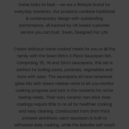
home looks its best – we are a lifestyle brand for
everyday moments. Our products combine traditional
& contemporary design with outstanding
performance, all backed by UK based customer
service you can trust. Swan, Designed For Life.
Create delicious home cooked meals for you or all the
family with the Swan Retro 3 Piece Saucepan Set.
Comprising 16, 18 and 20cm saucepans, this set is
perfect for boiling pasta, potatoes, vegetables and
more with ease. The saucepans all have tempered
glass lids with steam release vents to let you monitor
cooking progress and lock in the nutrients for richer
tasting meals. Their ivory ceramic non-stick inner
coatings require little to no oil for healthier cooking
and easy cleaning. Constructed from 3mm thick
pressed aluminium, each saucepan is built to
withstand daily cooking, while the Bakelite soft touch