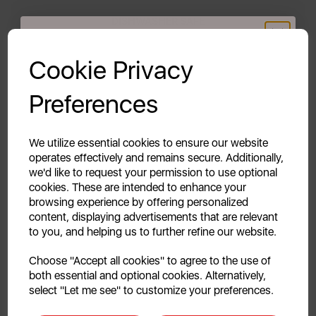
DISHWASHER SAFE
GET 20% OFF!
The pans are safe to use in the dishwasher, however
Cookie Privacy
a handwash is recommended to maintain the non-
stick coating and ensure long lasting quality.
Your first order of £39.99+
Preferences
Unlock this offer by signing up today and receive
THE RETRO COLLECTION
exclusive offers and exciting updates straight to your
inbox!
We utilize essential cookies to ensure our website
The Swan Retro collection blends both style and
operates effectively and remains secure. Additionally,
functionality. It features a diverse colour palette,
we'd like to request your permission to use optional
inspired by the chic 1950s and 1960s to complement
cookies. These are intended to enhance your
all décors. Transform and inject new life into your
browsing experience by offering personalized
everyday kitchen items.
content, displaying advertisements that are relevant
to you, and helping us to further refine our website.
Continue
5 YEAR GUARANTEE
Choose "Accept all cookies" to agree to the use of
both essential and optional cookies. Alternatively,
Assured Swan quality with a 1 year guarantee &
No, thanks
select "Let me see" to customize your preferences.
optional 4 year extension, subject to product
registration online.
Discount applicable on orders over £39.99. Offer valid for first-time