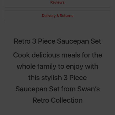
Reviews
Delivery & Returns
Retro 3 Piece Saucepan Set
Cook delicious meals for the
whole family to enjoy with
this stylish 3 Piece
Saucepan Set from Swan’s
Retro Collection