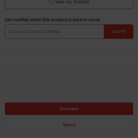
View my Wishlist
Get notified when this product is back in stock
Submit
Overview
Specs