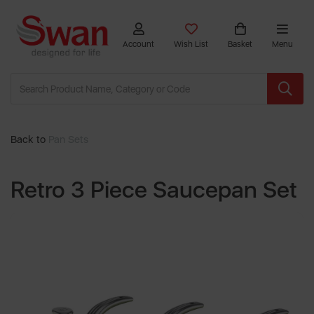
Account
Wish List
Basket
Menu
Back to
Pan Sets
Retro 3 Piece Saucepan Set