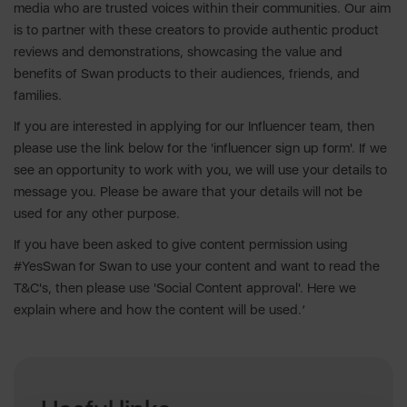
media who are trusted voices within their communities. Our aim
is to partner with these creators to provide authentic product
reviews and demonstrations, showcasing the value and
benefits of Swan products to their audiences, friends, and
families.
If you are interested in applying for our Influencer team, then
please use the link below for the 'influencer sign up form'. If we
see an opportunity to work with you, we will use your details to
message you. Please be aware that your details will not be
used for any other purpose.
If you have been asked to give content permission using
#YesSwan for Swan to use your content and want to read the
T&C's, then please use 'Social Content approval'. Here we
explain where and how the content will be used.’