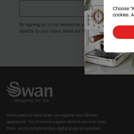
Choose "Ac
Submit
cookies. A
By signing up to our newsletter you accept to receive late
directly to your inbox. Read our Privacy Policy here.
Have peace of mind when you register your kitchen
appliances. You'll receive support alerts if you ever need
them, and a complimentary digital guide for selected