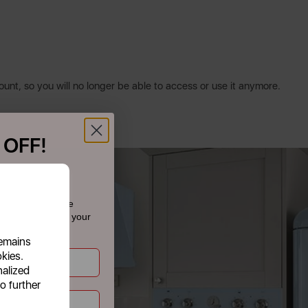
ount, so you will no longer be able to access or use it anymore.
 OFF!
f £39.99+
 today and receive
dates straight to your
remains
okies.
nalized
o further