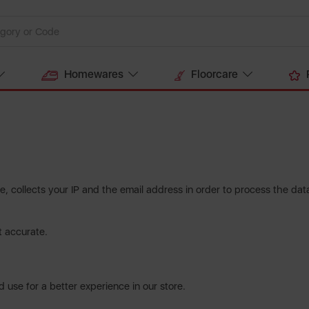
Homewares
Floorcare
, collects your IP and the email address in order to process the da
t accurate.
 use for a better experience in our store.