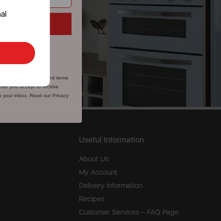
al
e
ks
fer valid for first-time
, microwaves, spares and items
tter you accept to receive
to your inbox. Read our Privacy
Useful Information
About Us
My Account
Delivery Information
Recipes
Customer Services – FAQ Page