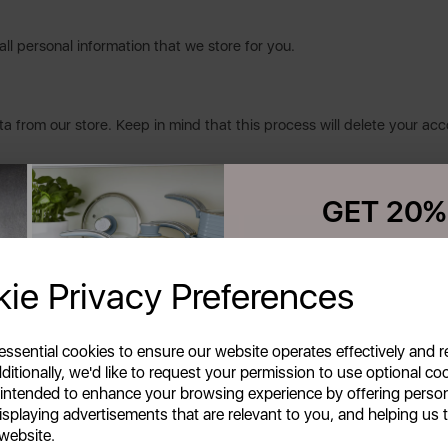
all personal information that we store for you.
a from our store. Keep in mind that this process will delete your acc
GET 20%
Your first order o
ie Privacy Preferences
e
Unlock this offer by signing up
exclusive offers and exciting up
inbox!
 essential cookies to ensure our website operates effectively and 
ditionally, we'd like to request your permission to use optional co
 intended to enhance your browsing experience by offering perso
isplaying advertisements that are relevant to you, and helping us t
 website.