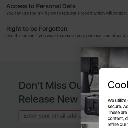
Access to Personal Data
You can use the link below to request a report which will contain 
Right to be Forgotten
Use this option if you want to remove your personal and other dat
Cook
Don't Miss Out When W
Release New Products
We utilize
secure. Ad
These are
Email
content, d
refine our