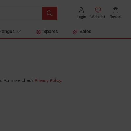
Login
Wish List
Basket
Ranges
Spares
Sales
ta. For more check
Privacy Policy
.