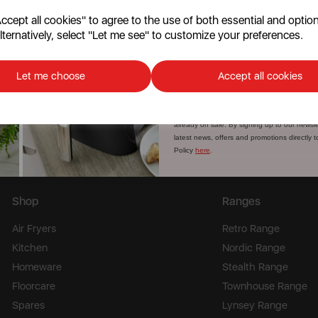
cept all cookies" to agree to the use of both essential and option
lternatively, select "Let me see" to customize your preferences.
Continu
st news, offers and promotions
No, than
Let me choose
Accept all cookies
Discount applicable on orders over £39.99. Of
customers. The offer excludes refrigerators
already on sale. By signing up to our newsle
latest news, offers and promotions directly 
Policy
here
.
Shop
Ranges
Air Fryers
Retro Range
Kitchen
Nordic Range
Homeware
Stealth Range
Floorcare
Townhouse Range
Spares
Lynsey Range