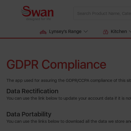
Lynsey's Range
Kitchen
GDPR Compliance
The app used for assuring the GDPR/CCPA compliance of this site
Data Rectification
You can use the link below to update your account data if it is no
Data Portability
You can use the links below to download all the data we store and