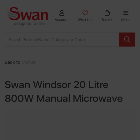
Account
Wish List
Basket
Menu
Back to
Manual
Swan Windsor 20 Litre
800W Manual Microwave