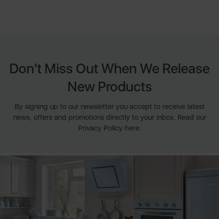
Don't Miss Out When We Release
New Products
By signing up to our newsletter you accept to receive latest
news, offers and promotions directly to your inbox. Read our
Privacy Policy here.