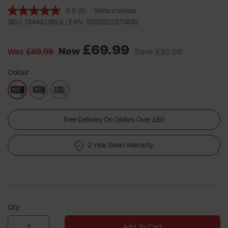
5.0
(6)
Write a review
Read
6
SKU: SM4424BLK |
EAN: 5055322570842
Reviews.
Same
£69.99
page
Now
Was
£89.99
Save
£20.00
link.
Colour
Free Delivery On Orders Over £60
2 Year Swan Warranty
Qty
Add To Cart