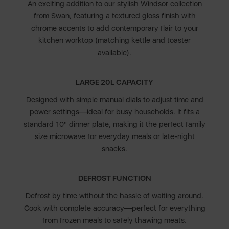
An exciting addition to our stylish Windsor collection
from Swan, featuring a textured gloss finish with
chrome accents to add contemporary flair to your
kitchen worktop (matching kettle and toaster
available).
LARGE 20L CAPACITY
Designed with simple manual dials to adjust time and
power settings—ideal for busy households. It fits a
standard 10" dinner plate, making it the perfect family
size microwave for everyday meals or late-night
snacks.
DEFROST FUNCTION
Defrost by time without the hassle of waiting around.
Cook with complete accuracy—perfect for everything
from frozen meals to safely thawing meats.