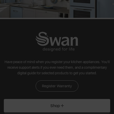
Have peace of mind when you register your kitchen appliances. You'll
receive support alerts if you ever need them, and a complimentary
digital guide for selected products to get you started.
Register Warranty
Shop