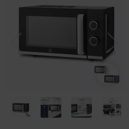
Previous
Nex