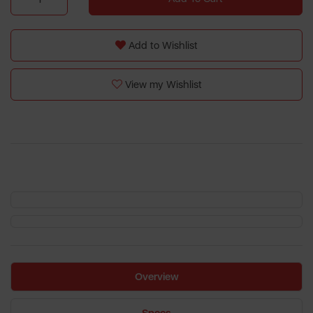
Add to Wishlist
View my Wishlist
Overview