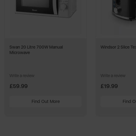
Swan 20 Litre 700W Manual
Windsor 2 Slice Te
Microwave
Write a review
Write a review
£59.99
£19.99
Find Out More
Find O