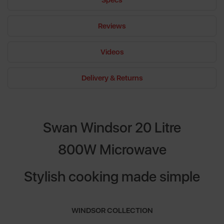
Specs
Reviews
Videos
Delivery & Returns
Swan Windsor 20 Litre
800W Microwave
Stylish cooking made simple
WINDSOR COLLECTION