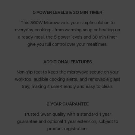
5 POWER LEVELS & 3O MIN TIMER
This 800W Microwave is your simple solution to
everyday cooking - from warming soup or heating up
a ready meal, the 5 power levels and 30 min timer
give you full control over your mealtimes.
ADDITIONAL FEATURES
Non-slip feet to keep the microwave secure on your
worktop, audible cooking alerts, and removable glass
tray, making it user-friendly and easy to clean.
2 YEAR GUARANTEE
Trusted Swan quality with a standard 1 year
guarantee and optional 1 year extension, subject to
product registration.