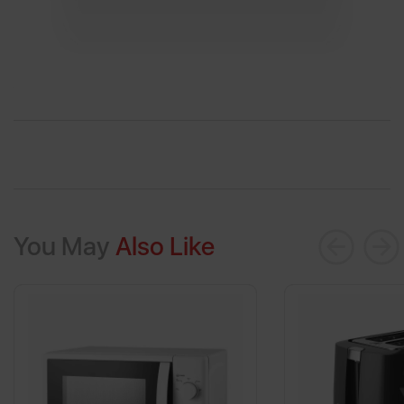
You May
Also Like