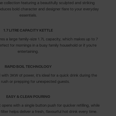
 collection featuring a beautifully sculpted and striking
roduces bold character and designer flare to your everyday
essentials.
1.7 LITRE CAPACITY KETTLE
ures a large family-size 1.7L capacity, which makes up to 7
rfect for mornings in a busy family household or if you’re
entertaining.
RAPID BOIL TECHNOLOGY
d with 3KW of power, it’s ideal for a quick drink during the
 rush or prepping for unexpected guests.
EASY & CLEAN POURING
t opens with a single button push for quicker refilling, while
ilter helps deliver a fresh, flavourful hot drink every time.