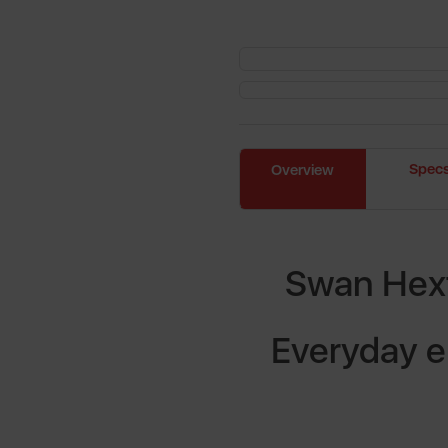
Spec
Overview
Swan Hext
Everyday e