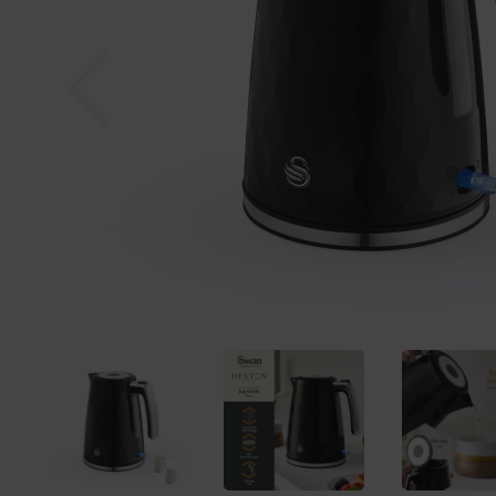
Previous