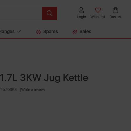
Login
Wish List
Basket
Ranges
Spares
Sales
1.7L 3KW Jug Kettle
22570668
Write a review