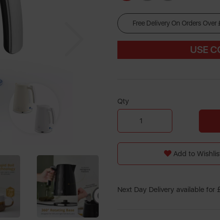
Free Delivery On Orders Over
Next
US
E 
Qty
Add to Wishlis
Next Day Delivery available for