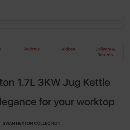
s
Reviews
Videos
Delivery &
Returns
on 1.7L 3KW Jug Kettle
legance for your worktop
SWAN HEXTON COLLECTION