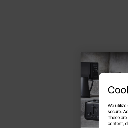
Cook
We utilize
secure. Ad
These are
content, d