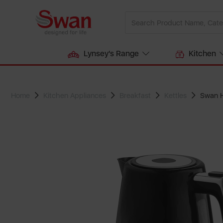
Lynsey's Range
Kitchen
Home
Kitchen Appliances
Breakfast
Kettles
Swan H