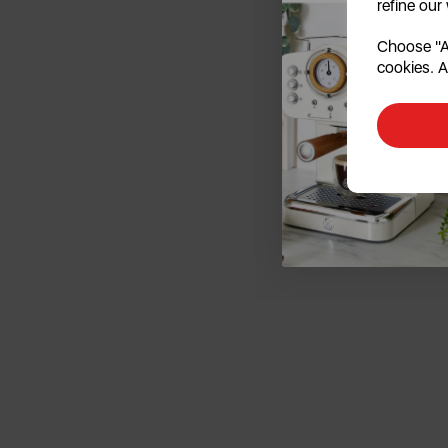
refine our
Choose "Ac
cookies. A