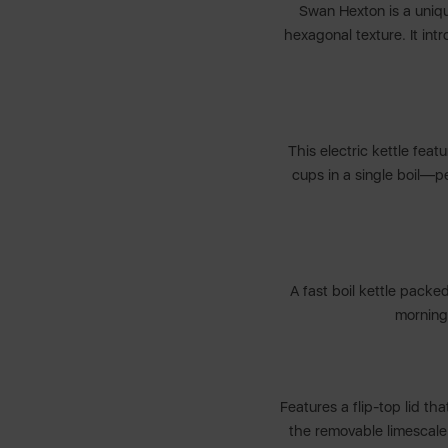
Swan Hexton is a unique
hexagonal texture. It int
This electric kettle feat
cups in a single boil—pe
A fast boil kettle packe
morning
Features a flip-top lid tha
the removable limescale f