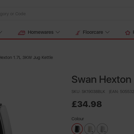
Homewares
Floorcare
exton 1.7L 3KW Jug Kettle
Swan Hexton 
SKU: SK19038BLK
EAN: 50553
£34.98
Colour