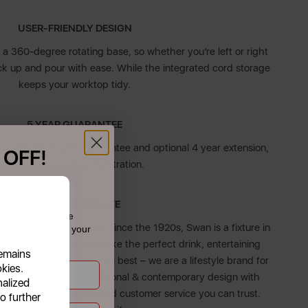
USER-FRIENDLY DESIGN
g a 360-degree rotating base, so whether you’re left or right
ck up and pour with ease. While the integrated cord storage
keeps your worktop tidy.
5 YEAR GUARANTEE
 a standard 1 year guarantee and optional 4 year extension,
 OFF!
subject to product registration.
f £39.99+
DESIGNED FOR LIFE
 today and receive
on & high-quality design since the 1920s, Swan is a fixture in
dates straight to your
Whether it’s helping make the perfect drink, entertaining
remains
uring your home looks its best – we are a lifestyle brand for
okies.
roducts combine traditional & contemporary design with
nalized
, all backed by UK based customer service you can trust.
o further