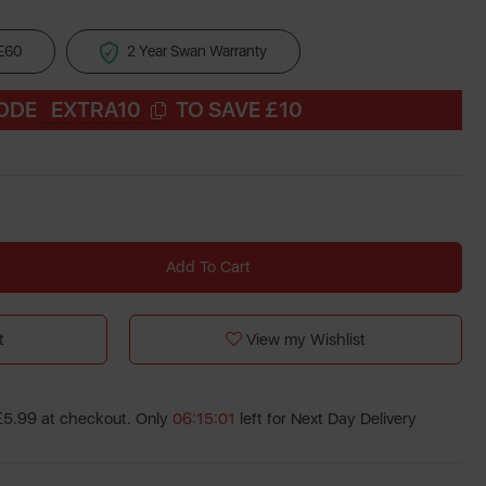
 £60
2 Year Swan Warranty
CODE
EXTRA10
TO SAVE £10
Add To Cart
t
View my Wishlist
 £5.99 at checkout. Only
06:15:00
left for Next Day Delivery