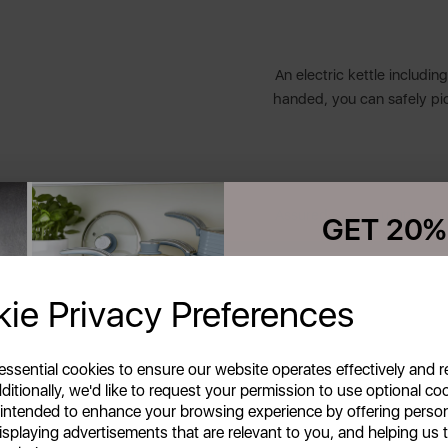
An electric kettle includin
handed, you can safely pi
Assured Swan quality with
GET 20%
Your first order o
ie Privacy Preferences
Unlock this offer by signing up
Celebrating style, innovati
exclusive offers and exciting up
inbox!
homes across the globe. 
 essential cookies to ensure our website operates effectively and 
friends & loved ones or ens
ditionally, we'd like to request your permission to use optional co
everyday moments. Our p
 intended to enhance your browsing experience by offering perso
outstanding performance
isplaying advertisements that are relevant to you, and helping us t