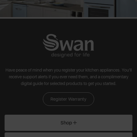
Have peace of mind when you register your kitchen appliances. You'll
receive support alerts if you ever need them, and a complimentary
digital guide for selected products to get you started.
Register Warranty
Shop