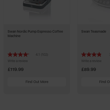
Swan Nordic Pump Espresso Coffee
Swan Teasmade
Machine
4.1
(102)
Read
102
Write a review
Write a review
Reviews.
Same
£119.99
£89.99
page
link.
Find Out More
Find O