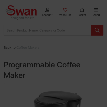
Account
Wish List
Basket
Menu
Back to
Coffee Makers
Programmable Coffee
Maker