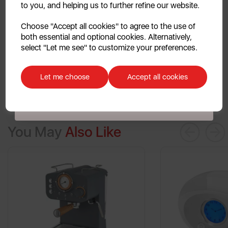
to you, and helping us to further refine our website.
and washable filter, ensuring easy cleanup every time.
Say hello to efficiency in your morning routine!
Continue
Choose "Accept all cookies" to agree to the use of
both essential and optional cookies. Alternatively,
No, thanks
select "Let me see" to customize your preferences.
Discount applicable on orders over £39.99. Offer valid for first-time
customers. The offer excludes refrigerators, microwaves, spares and items
Let me choose
Accept all cookies
already on sale. By signing up to our newsletter you accept to receive
latest news, offers and promotions directly to your inbox. Read our Privacy
Policy
here
.
You May
Also Like