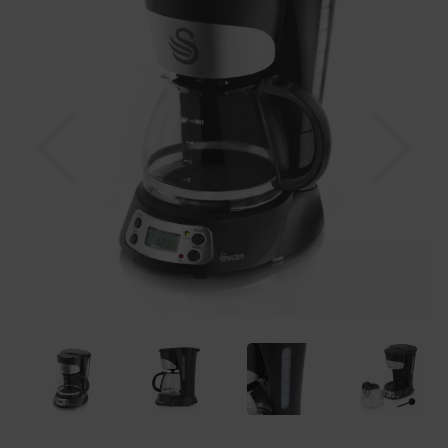
Previous
Nex