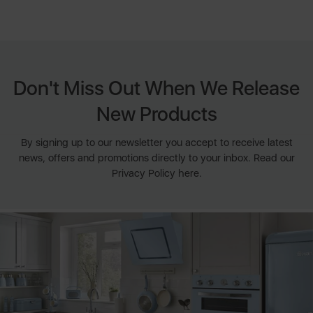
Don't Miss Out When We Release
New Products
By signing up to our newsletter you accept to receive latest
news, offers and promotions directly to your inbox. Read our
Privacy Policy here.