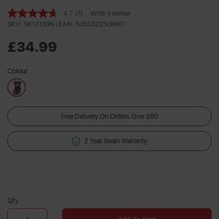
4.7
(7)
Write a review
Read
7
SKU: SK13130N |
EAN: 5055322508661
Reviews.
Same
£34.99
page
link.
Colour
Free Delivery On Orders Over £60
2 Year Swan Warranty
Qty