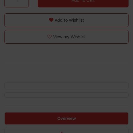
Add To Cart
Add to Wishlist
View my Wishlist
Overview