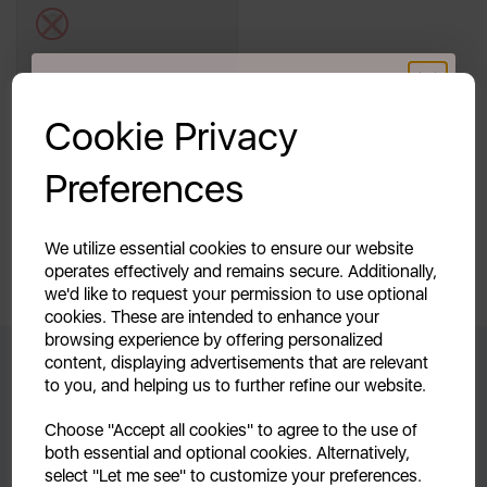
white
Out of Stock
GET 20% OFF!
Cookie Privacy
Quick View
Your first order of £39.99+
Preferences
Unlock this offer by signing up today and receive
exclusive offers and exciting updates straight to your
Showing
products per page
inbox!
We utilize essential cookies to ensure our website
operates effectively and remains secure. Additionally,
Showing 1 products
we'd like to request your permission to use optional
cookies. These are intended to enhance your
browsing experience by offering personalized
content, displaying advertisements that are relevant
to you, and helping us to further refine our website.
Don't Miss Out When We Release
Continue
Choose "Accept all cookies" to agree to the use of
New Products
both essential and optional cookies. Alternatively,
No, thanks
select "Let me see" to customize your preferences.
By signing up to our newsletter you accept to receive latest