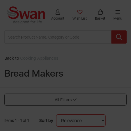
Account
Wish List
Basket
Menu
Back to
Cooking Appliances
Bread Makers
All Filters
Sort by
Items 1 - 1 of 1