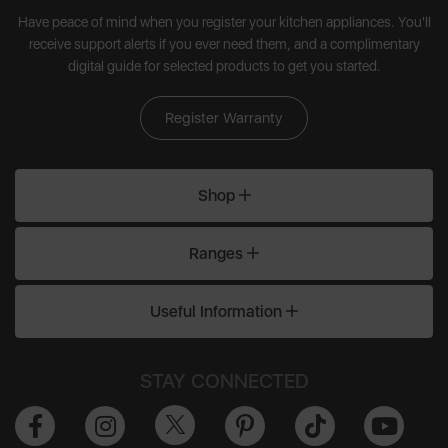
Have peace of mind when you register your kitchen appliances. You'll
receive support alerts if you ever need them, and a complimentary
digital guide for selected products to get you started.
Register Warranty
Shop
Ranges
Useful Information
STAY CONNECTED