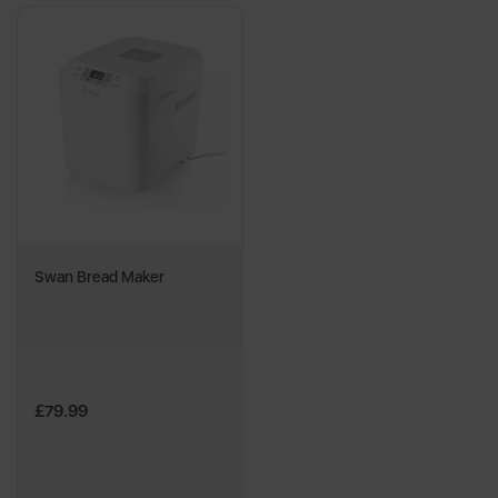
Swan Bread Maker
£79.99