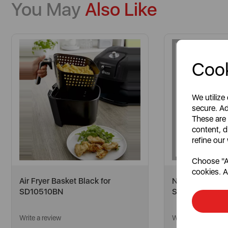
You May
Also Like
Cook
We utilize
secure. Ad
These are
content, d
refine our
Choose "Ac
cookies. A
Air Fryer Basket Black for
Nordic Middle D
SD10510BN
SR11010GRYN
Write a review
Write a review