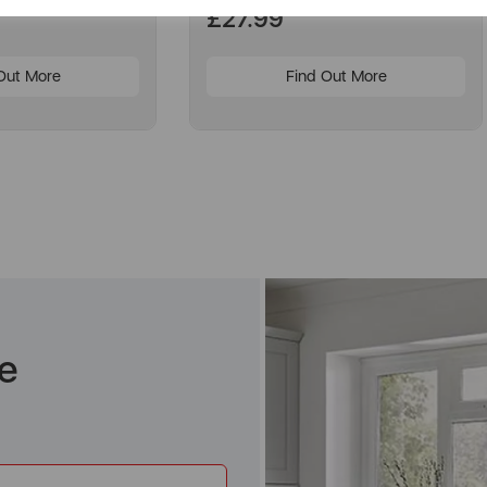
£27.99
Out More
Find Out More
e