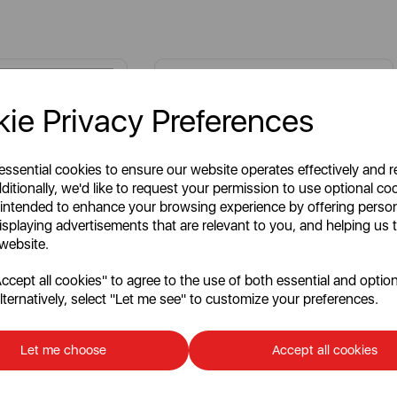
ie Privacy Preferences
 essential cookies to ensure our website operates effectively and 
ditionally, we'd like to request your permission to use optional co
 intended to enhance your browsing experience by offering perso
isplaying advertisements that are relevant to you, and helping us t
 website.
cept all cookies" to agree to the use of both essential and option
lternatively, select "Let me see" to customize your preferences.
oor Shelf for
3.5 Litre Slow Cooker
Let me choose
Accept all cookies
Write a review