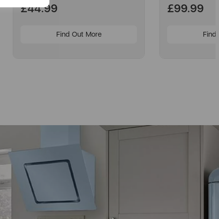
£44.99
£99.99
Find Out More
Find