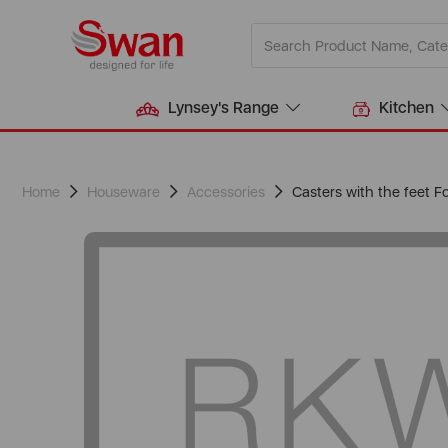
Lynsey's Range
Kitchen
Home
Houseware
Accessories
Casters with the feet 