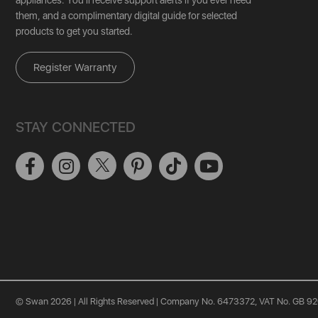
them, and a complimentary digital guide for selected
products to get you started.
Register Warranty
STAY CONNECTED
© Swan 2026 | All Rights Reserved | Company No. 6473372, VAT No. GB 