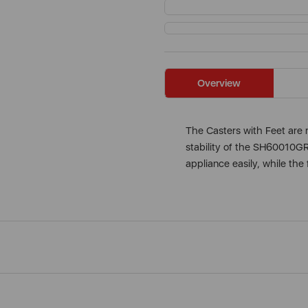
Overview
The Casters with Feet are 
stability of the SH60010GR
appliance easily, while the 