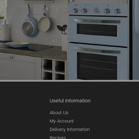
Useful Information
About Us
My Account
Delivery Information
Recipes