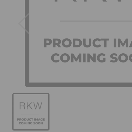
Previous