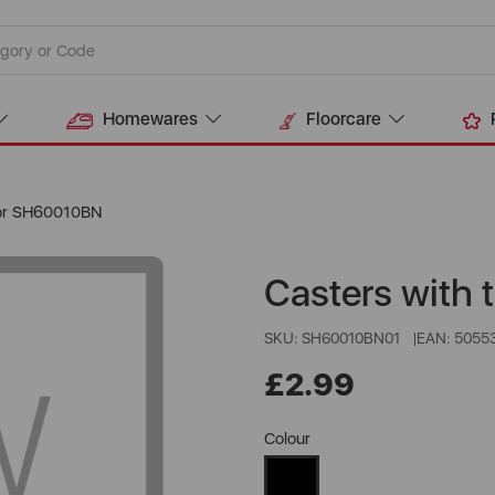
Homewares
Floorcare
For SH60010BN
Casters with
SKU: SH60010BN01
EAN: 5055
£2.99
Colour