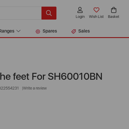
Login
Wish List
Basket
Ranges
Spares
Sales
 the feet For SH60010BN
322554231
Write a review