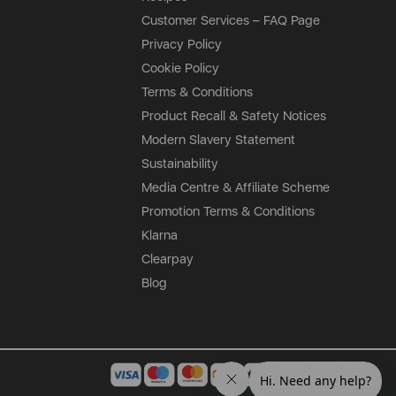
Customer Services – FAQ Page
Privacy Policy
Cookie Policy
Terms & Conditions
Product Recall & Safety Notices
Modern Slavery Statement
Sustainability
Media Centre & Affiliate Scheme
Promotion Terms & Conditions
Klarna
Clearpay
Blog