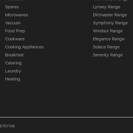
Spares
Lynsey Range
Microwaves
Dirtmaster Range
Vacuum
Symphony Range
Food Prep
Windsor Range
Cookware
Elegance Range
Cooking Appliances
Solace Range
Breakfast
Serenity Range
Catering
Laundry
Heating
926761108