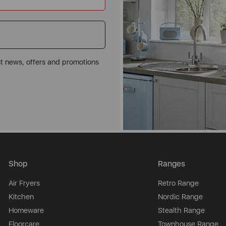
st news, offers and promotions
Shop
Ranges
Air Fryers
Retro Range
Kitchen
Nordic Range
Homeware
Stealth Range
Floorcare
Townhouse Range