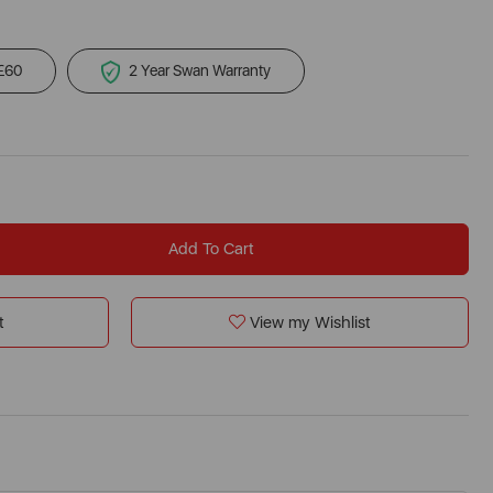
 £60
2 Year Swan Warranty
Add To Cart
t
View my Wishlist