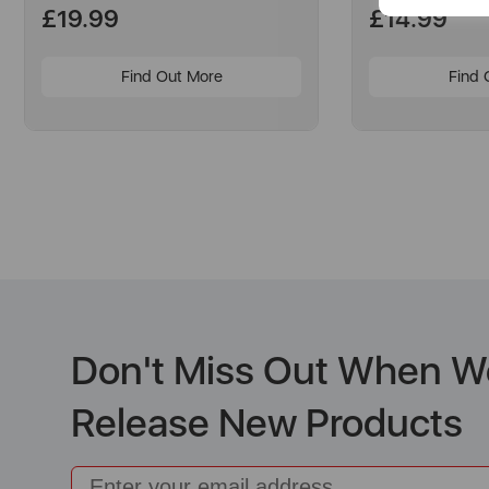
£19.99
£14.99
Find Out More
Find 
Don't Miss Out When W
Release New Products
Email