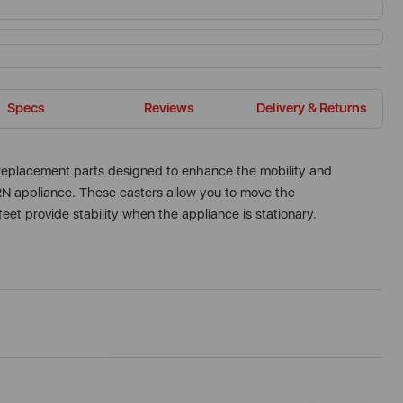
Specs
Reviews
Delivery & Returns
replacement parts designed to enhance the mobility and
N appliance. These casters allow you to move the
feet provide stability when the appliance is stationary.