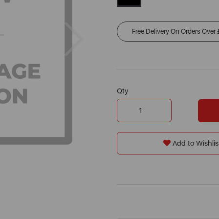
Next
Free Delivery On Orders Over
Qty
Add to Wishlis