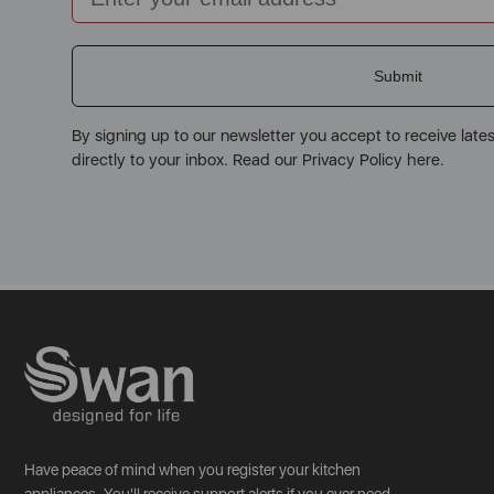
Submit
By signing up to our newsletter you accept to receive late
directly to your inbox. Read our Privacy Policy here.
Have peace of mind when you register your kitchen
appliances. You'll receive support alerts if you ever need